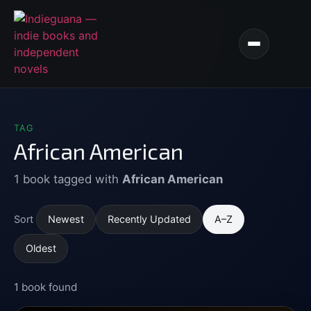
TAG
African American
1 book tagged with
African American
Newest
Recently Updated
A–Z
Sort
Oldest
1 book found