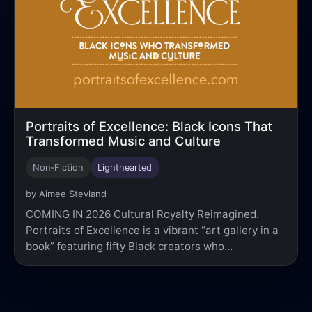
Portraits of Excellence: Black Icons That
Transformed Music and Culture
Non-Fiction
Lighthearted
by Aimee Stevland
COMING IN 2026 Cultural Royalty Reimagined.
Portraits of Excellence is a vibrant “art gallery in a
book” featuring fifty Black creators who…