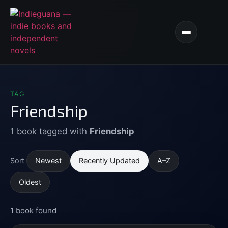
TAG
Friendship
1 book tagged with
Friendship
Newest
Recently Updated
A–Z
Sort
Oldest
1 book found