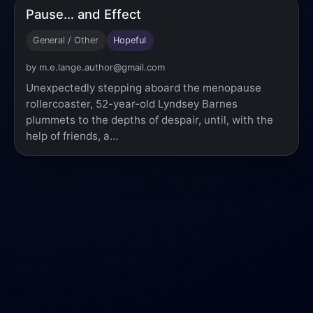
Pause… and Effect
General / Other
Hopeful
by m.e.lange.author@gmail.com
Unexpectedly stepping aboard the menopause
rollercoaster, 52-year-old Lyndsey Barnes
plummets to the depths of despair, until, with the
help of friends, a…