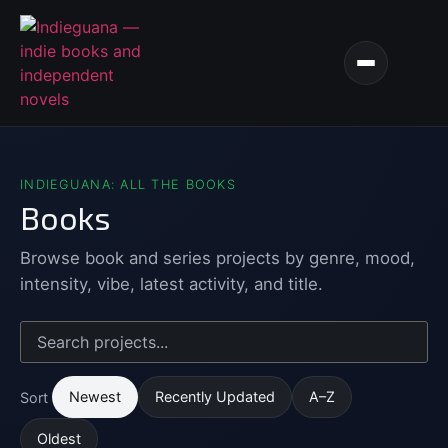
INDIEGUANA: ALL THE BOOKS
Books
Browse book and series projects by genre, mood,
intensity, vibe, latest activity, and title.
Newest
Recently Updated
A–Z
Sort
Oldest