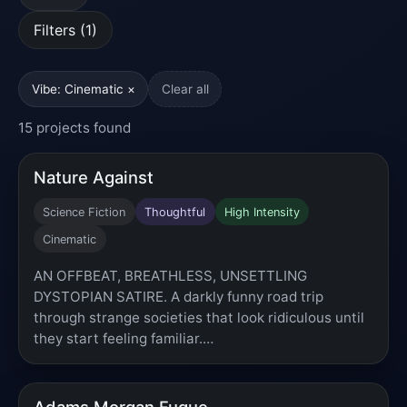
Filters (1)
Vibe: Cinematic ×
Clear all
15 projects found
Nature Against
Science Fiction
Thoughtful
High Intensity
Cinematic
AN OFFBEAT, BREATHLESS, UNSETTLING
DYSTOPIAN SATIRE. A darkly funny road trip
through strange societies that look ridiculous until
they start feeling familiar.…
Adams Morgan Fugue