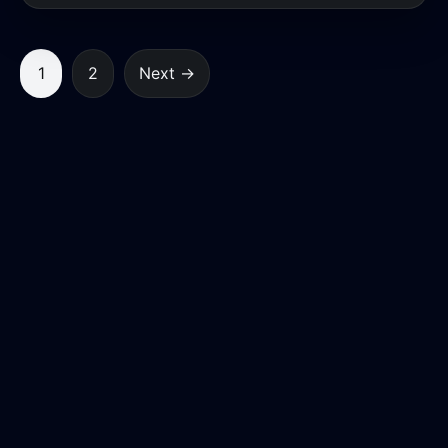
1
2
Next →