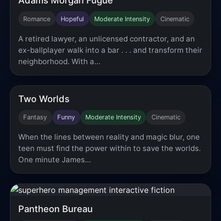
Romance
Hopeful
Moderate Intensity
Cinematic
A retired lawyer, an unlicensed contractor, and an
ex-ballplayer walk into a bar . . . and transform their
neighborhood. With a…
Two Worlds
Fantasy
Funny
Moderate Intensity
Cinematic
When the lines between reality and magic blur, one
teen must find the power within to save the worlds.
One minute James…
Pantheon Bureau