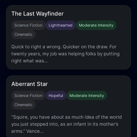
The Last Wayfinder
Science Fiction
Lighthearted
Moderate Intensity
Cinematic
Quick to right a wrong. Quicker on the draw. For
twenty years, my job was helping folks by putting
right what was…
Aberrant Star
Science Fiction
Hopeful
Moderate Intensity
Cinematic
“Squire, you have about as much idea of the world
you just stepped into, as an infant in its mother’s
arms.” Vance…