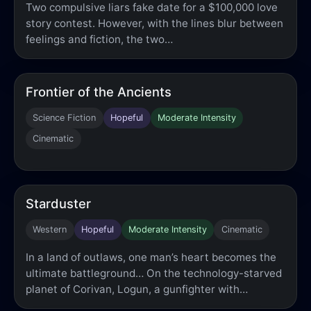
Two compulsive liars fake date for a $100,000 love
story contest. However, with the lines blur between
feelings and fiction, the two…
Frontier of the Ancients
Science Fiction
Hopeful
Moderate Intensity
Cinematic
Starduster
Western
Hopeful
Moderate Intensity
Cinematic
In a land of outlaws, one man’s heart becomes the
ultimate battleground… On the technology-starved
planet of Corivan, Logun, a gunfighter with…