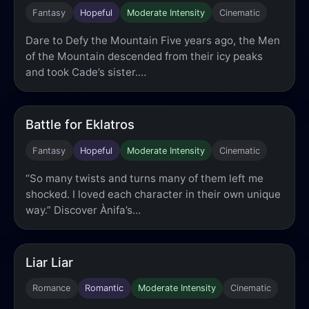
Fantasy
Hopeful
Moderate Intensity
Cinematic
Dare to Defy the Mountain Five years ago, the Men
of the Mountain descended from their icy peaks
and took Cade’s sister.…
Battle for Eklatros
Fantasy
Hopeful
Moderate Intensity
Cinematic
“So many twists and turns many of them left me
shocked. I loved each character in their own unique
way.” Discover Ànifa’s…
Liar Liar
Romance
Romantic
Moderate Intensity
Cinematic