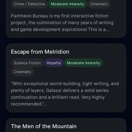
Crime / Detective
Moderate Intensity
Cinematic
Pantheon Bureau is my first interactive fiction
project, the culmination of many years of writing
and game development aspirations! This is a…
Escape from Melridion
Science Fiction
Hopeful
Moderate Intensity
Cinematic
“With exceptional world-building, tight writing, and
plenty of layers, Galassi delivers a solid series
continuation and a brilliant read. Very highly
recommended.”…
The Men of the Mountain