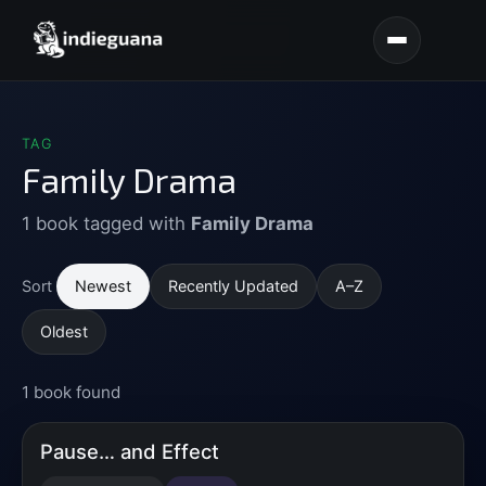
TAG
Family Drama
1 book tagged with
Family Drama
Newest
Recently Updated
A–Z
Sort
Oldest
1 book found
Pause… and Effect