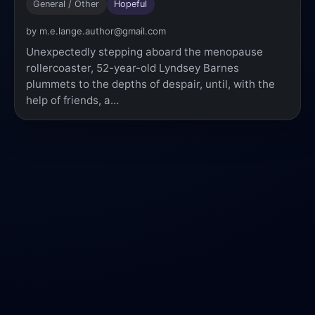
General / Other
Hopeful
by m.e.lange.author@gmail.com
Unexpectedly stepping aboard the menopause
rollercoaster, 52-year-old Lyndsey Barnes
plummets to the depths of despair, until, with the
help of friends, a…