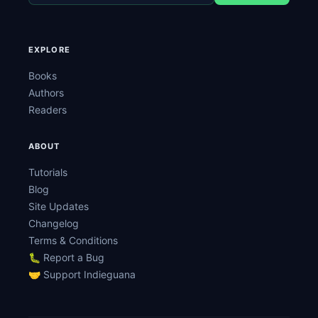
EXPLORE
Books
Authors
Readers
ABOUT
Tutorials
Blog
Site Updates
Changelog
Terms & Conditions
🐛 Report a Bug
🤝 Support Indieguana