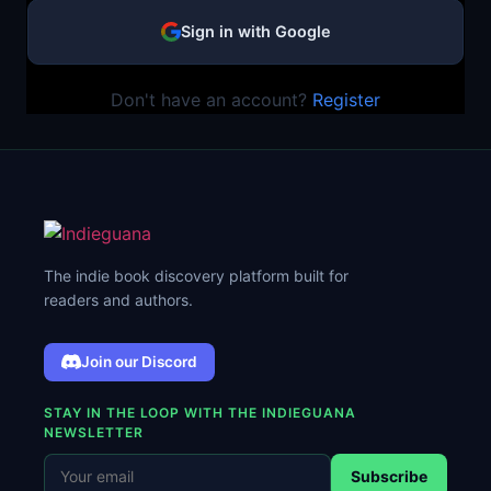
Sign in with Google
Don't have an account?
Register
The indie book discovery platform built for
readers and authors.
Join our Discord
STAY IN THE LOOP WITH THE INDIEGUANA
NEWSLETTER
Subscribe