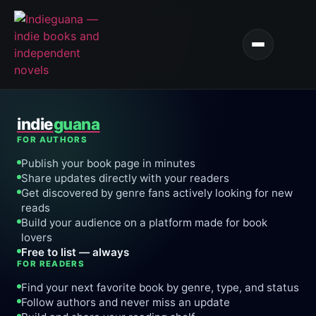
indie
guana
FOR AUTHORS
Publish your book page in minutes
Share updates directly with your readers
Get discovered by genre fans actively looking for new
reads
Build your audience on a platform made for book
lovers
Free to list — always
FOR READERS
Find your next favorite book by genre, type, and status
Follow authors and never miss an update