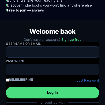
Build and share your reading shelf
Discover indie books you won't find anywhere else
Free to join — always
Welcome back
Don't have an account?
Sign up free
USERNAME OR EMAIL
PASSWORD
REMEMBER ME
Lost Password
or continue with