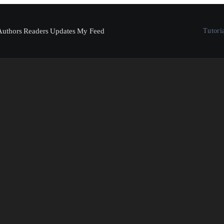
Authors
Readers
Updates
My Feed
Tutori