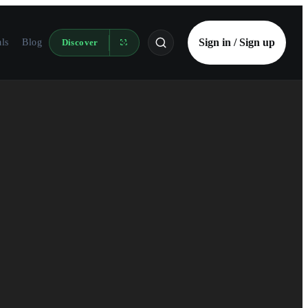
Sign in / Sign up
als
Blog
Discover