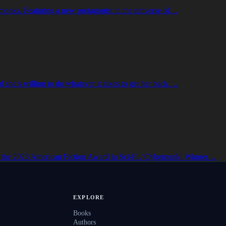
o-monks. Featuring a new protagonist in the universe of…
 she’s willing to do whatever it takes to get her back.…
 the 2023 American Fiction Award in Sci-Fi / Cyberpunk! Winner…
EXPLORE
Books
Authors