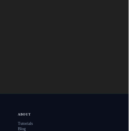
ABOUT
Tutorials
Blog