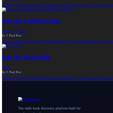
A shifty corpo loses his job and finds himself among a sect of techn
Into the Looking Glass
Science Fiction
by J. Paul Roe
Jack’s childhood friend is lost somewhere in the quantum network, and
Into the BeanStalk
Dark
by J. Paul Roe
Winner of the 2023 Best Indie Book Award in Cyberpunk! Winner of
The indie book discovery platform built for