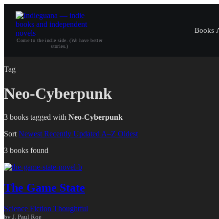
Books
Come to the indie side. (We have better
stories.)
Tag
Neo-Cyberpunk
3 books tagged with
Neo-Cyberpunk
Sort
Newest
Recently Updated
A–Z
Oldest
3 books found
The Game State
Science Fiction
Thoughtful
by J. Paul Roe