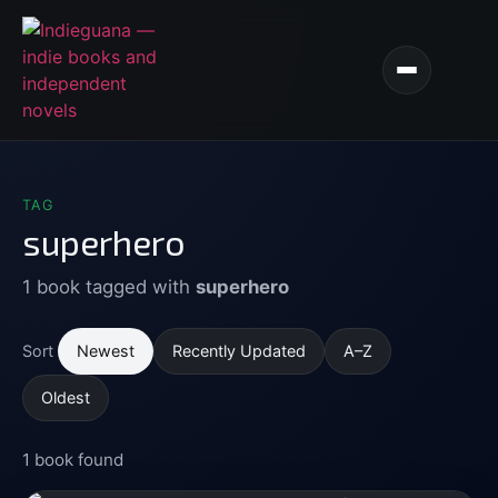
TAG
superhero
1 book tagged with
superhero
Newest
Recently Updated
A–Z
Sort
Oldest
1 book found