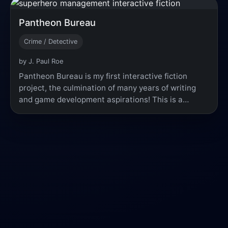
Pantheon Bureau
Crime / Detective
by J. Paul Roe
Pantheon Bureau is my first interactive fiction
project, the culmination of many years of writing
and game development aspirations! This is a…