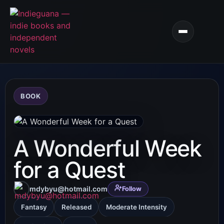
BOOK
A Wonderful Week
for a Quest
mdybyu@hotmail.com
Follow
Fantasy
Released
Moderate Intensity