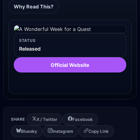
Why Read This?
STATUS
Released
Official Website
SHARE
X / Twitter
Facebook
Bluesky
Instagram
Copy Link