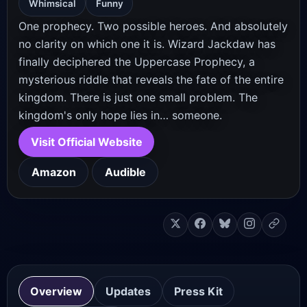
Whimsical
Funny
One prophecy. Two possible heroes. And absolutely
no clarity on which one it is. Wizard Jackdaw has
finally deciphered the Uppercase Prophecy, a
mysterious riddle that reveals the fate of the entire
kingdom. There is just one small problem. The
kingdom's only hope lies in… someone.
Visit Official Website
Amazon
Audible
Overview
Updates
Press Kit