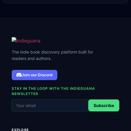
The indie book discovery platform built for
readers and authors.
Join our Discord
STAY IN THE LOOP WITH THE INDIEGUANA
NEWSLETTER
Subscribe
EXPLORE