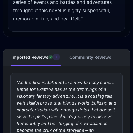
series of events and battles and adventures
throughout this novel is highly suspenseful,
memorable, fun, and heartfelt.”
Imported Reviews
Community Reviews
2
?
"As the first installment in a new fantasy series,
Battle for Eklatros has all the trimmings of a
visionary fantasy adventure. It is a rousing tale,
with skillful prose that blends world-building and
characterization with enough detail that doesn’t
slow the plot’s pace. Ànifa’s journey to discover
her identity and her forging of new alliances
become the crux of the storyline – an