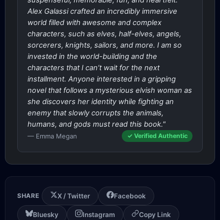
suspenseful, memorable, fun, and heartfelt.
Alex Galassi crafted an incredibly immersive
world filled with awesome and complex
characters, such as elves, half-elves, angels,
sorcerers, knights, sailors, and more. I am so
invested in the world-building and the
characters that I can’t wait for the next
installment. Anyone interested in a gripping
novel that follows a mysterious elvish woman as
she discovers her identity while fighting an
enemy that slowly corrupts the animals,
humans, and gods must read this book."
— Emma Megan
✓ Verified Authentic
SHARE
X / Twitter
Facebook
Bluesky
Instagram
Copy Link