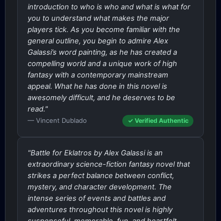
introduction to who is who and what is what for
you to understand what makes the major
players tick. As you become familiar with the
general outline, you begin to admire Alex
Galassi’s word painting, as he has created a
compelling world and a unique work of high
fantasy with a contemporary mainstream
appeal. What he has done in this novel is
awesomely difficult, and he deserves to be
read."
— Vincent Dublado
✓ Verified Authentic
"Battle for Eklatros by Alex Galassi is an
extraordinary science-fiction fantasy novel that
strikes a perfect balance between conflict,
mystery, and character development. The
intense series of events and battles and
adventures throughout this novel is highly