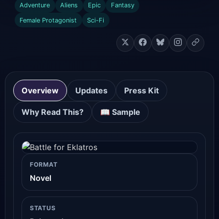
Adventure
Aliens
Epic
Fantasy
Female Protagonist
Sci-Fi
Overview
Updates
Press Kit
Why Read This?
📖 Sample
FORMAT
Novel
STATUS