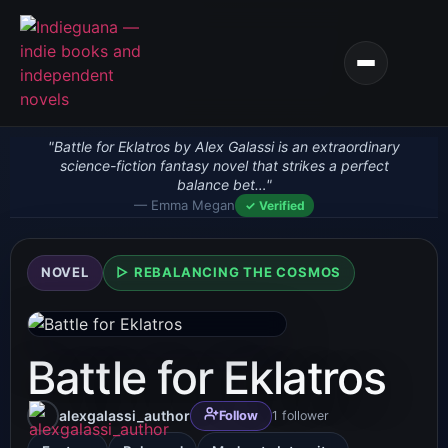
"Battle for Eklatros by Alex Galassi is an extraordinary
science-fiction fantasy novel that strikes a perfect
balance bet…"
— Emma Megan
✓ Verified
NOVEL
▷ REBALANCING THE COSMOS
Battle for Eklatros
alexgalassi_author
1
follower
Follow