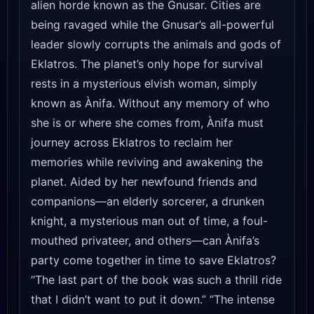
alien horde known as the Gnusar. Cities are
being ravaged while the Gnusar’s all-powerful
leader slowly corrupts the animals and gods of
Eklatros. The planet’s only hope for survival
rests in a mysterious elvish woman, simply
known as Ànifa. Without any memory of who
she is or where she comes from, Ànifa must
journey across Eklatros to reclaim her
memories while reviving and awakening the
planet. Aided by her newfound friends and
companions—an elderly sorcerer, a drunken
knight, a mysterious man out of time, a foul-
mouthed privateer, and others—can Ànifa’s
party come together in time to save Eklatros?
“The last part of the book was such a thrill ride
that I didn’t want to put it down.” “The intense