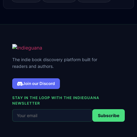
The indie book discovery platform built for
readers and authors.
Join our Discord
STAY IN THE LOOP WITH THE INDIEGUANA
NEWSLETTER
Subscribe