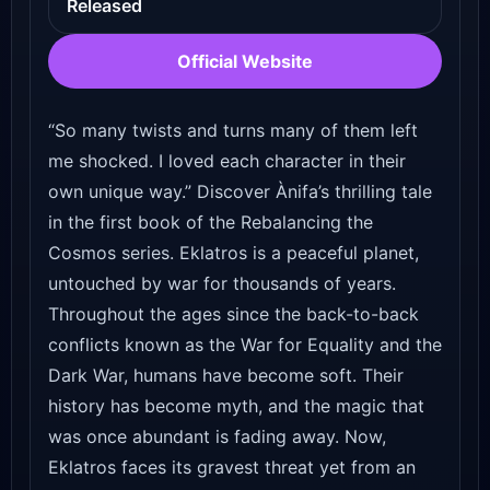
Released
Official Website
“So many twists and turns many of them left
me shocked. I loved each character in their
own unique way.” Discover Ànifa’s thrilling tale
in the first book of the Rebalancing the
Cosmos series. Eklatros is a peaceful planet,
untouched by war for thousands of years.
Throughout the ages since the back-to-back
conflicts known as the War for Equality and the
Dark War, humans have become soft. Their
history has become myth, and the magic that
was once abundant is fading away. Now,
Eklatros faces its gravest threat yet from an