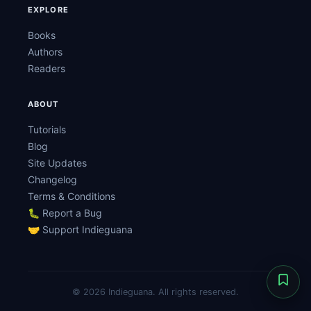
EXPLORE
Books
Authors
Readers
ABOUT
Tutorials
Blog
Site Updates
Changelog
Terms & Conditions
🐛 Report a Bug
🤝 Support Indieguana
© 2026 Indieguana. All rights reserved.