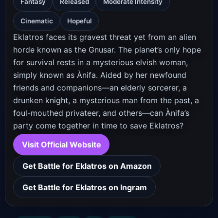
Fantasy
Released
Moderate Intensity
Cinematic
Hopeful
Eklatros faces its gravest threat yet from an alien
horde known as the Gnusar. The planet’s only hope
for survival rests in a mysterious elvish woman,
simply known as Ànifa. Aided by her newfound
friends and companions—an elderly sorcerer, a
drunken knight, a mysterious man from the past, a
foul-mouthed privateer, and others—can Ànifa’s
party come together in time to save Eklatros?
Visit Official Website
Get Battle for Eklatros on Amazon
Get Battle for Eklatros on Ingram