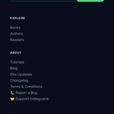
EXPLORE
Books
Authors
Readers
ABOUT
Tutorials
Blog
Site Updates
Changelog
Terms & Conditions
🐛 Report a Bug
🤝 Support Indieguana