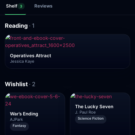
Shelf
Reviews
3
Reading
· 1
Operatives Attract
Jessica Kaye
Wishlist
· 2
The Lucky Seven
J. Paul Roe
War’s Ending
Science Fiction
AJPark
Fantasy