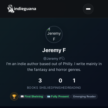
Jeremy F
@Jeremy F
I'm an indie author based out of Philly. I write mainly in
the fantasy and horror genres.
3
0
1
BOOKS SHELVED
FINISHED
READING
🏆
📖 First Shelving
🪪 Fully Present
Emerging Reader