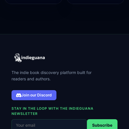
The indie book discovery platform built for
readers and authors.
Join our Discord
STAY IN THE LOOP WITH THE INDIEGUANA
NEWSLETTER
Subscribe