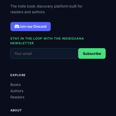
The indie book discovery platform built for
readers and authors.
Join our Discord
STAY IN THE LOOP WITH THE INDIEGUANA
NEWSLETTER
Subscribe
EXPLORE
Books
Authors
Readers
ABOUT