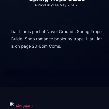
·
AuthorLucyLee
May 2, 2026
Liar Liar is part of Novel Grounds Spring Trope
Guide. Shop romance books by trope. Liar Liar
is on page 20-Eom Coms.