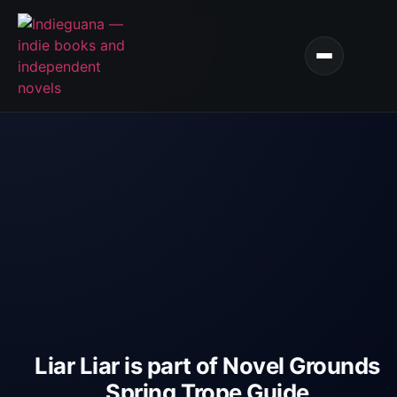
Liar Liar is part of Novel Grounds
Spring Trope Guide