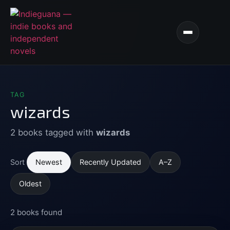
TAG
wizards
2 books tagged with
wizards
Newest
Recently Updated
A–Z
Sort
Oldest
2 books found