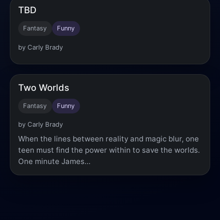
TBD
Fantasy
Funny
by Carly Brady
Two Worlds
Fantasy
Funny
by Carly Brady
When the lines between reality and magic blur, one
teen must find the power within to save the worlds.
One minute James…